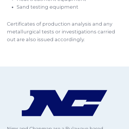
Sand testing equipment
Certificates of production analysis and any
metallurgical tests or investigations carried
out are also issued accordingly.
Nimr and Chapman are a Bulawayo based