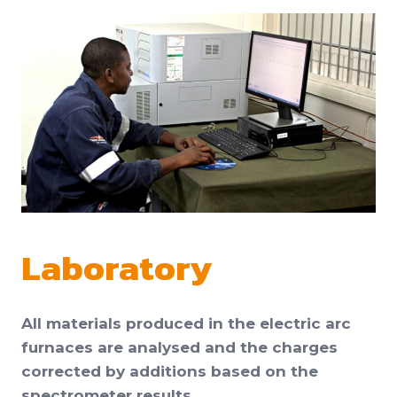
Laboratory
All materials produced in the electric arc
furnaces are analysed and the charges
corrected by additions based on the
spectrometer results.