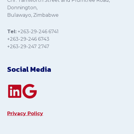
Cnr. Tamworth Street and Plumtree Road,
Donnington,
Bulawayo, Zimbabwe
Tel:
+263-29-246 6741
+263-29-246 6743
+263-29-247 2747
Social Media
Privacy Policy