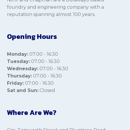
foundry and engineering company with a
reputation spanning almost 100 years.
Opening Hours
Monday:
07:00 - 16:30
Tuesday:
07:00 - 16:30
Wednesday:
07:00 - 16:30
Thursday:
07:00 - 16:30
Friday:
07:00 - 16:30
Sat and Sun:
Closed
Where Are We?