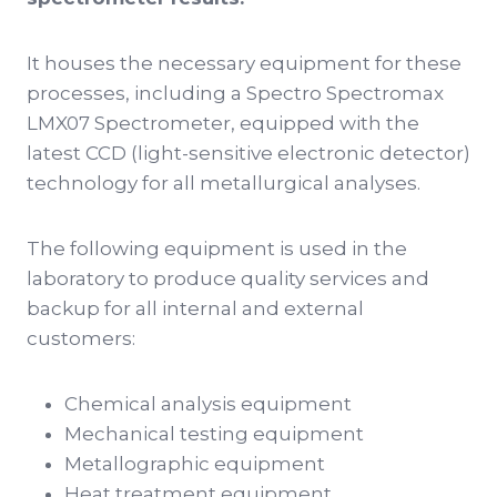
It houses the necessary equipment for these
processes, including a Spectro Spectromax
LMX07 Spectrometer, equipped with the
latest CCD (light-sensitive electronic detector)
technology for all metallurgical analyses.
The following equipment is used in the
laboratory to produce quality services and
backup for all internal and external
customers:
Chemical analysis equipment
Mechanical testing equipment
Metallographic equipment
Heat treatment equipment